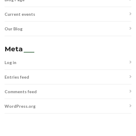
Current events
Our Blog
Meta
Log in
Entries feed
Comments feed
WordPress.org