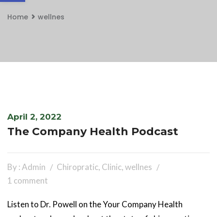
Home
wellnes
April 2, 2022
The Company Health Podcast
By : Admin
Chiropratic
,
Clinic
,
wellnes
1 comment
Listen to Dr. Powell on the Your Company Health