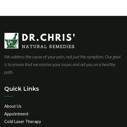
We address the cause of your pain, not just the symptom. Our goal
is to ensure that we resolve your issues and set you on a healthy
path.
Quick Links
About Us
Appointment
Cold Laser Therapy