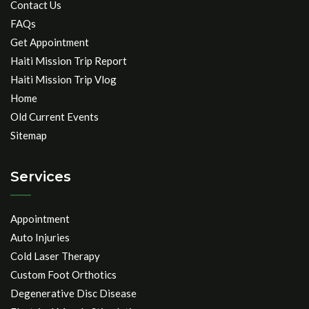
Contact Us
FAQs
Get Appointment
Haiti Mission Trip Report
Haiti Mission Trip Vlog
Home
Old Current Events
Sitemap
Services
Appointment
Auto Injuries
Cold Laser Therapy
Custom Foot Orthotics
Degenerative Disc Disease