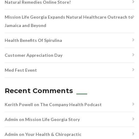
Natural Remedies Online Store!
Mission Life Georgia Expands Natural Healthcare Outreach to
Jamaica and Beyond
Health Benefits Of Spirulina
Customer Appreciation Day
Med Fest Event
Recent Comments
Kerith Powell
on
The Company Health Podcast
Admin
on
Mission Life Georgia Story
Admin
on
Your Health & Chiropractic