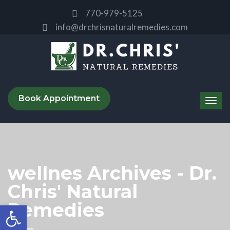
770-979-5125
info@drchrisnaturalremedies.com
Book Appointment
wellnes Archives - Dr.
Chris' Natural
Remedies
Open toolbar