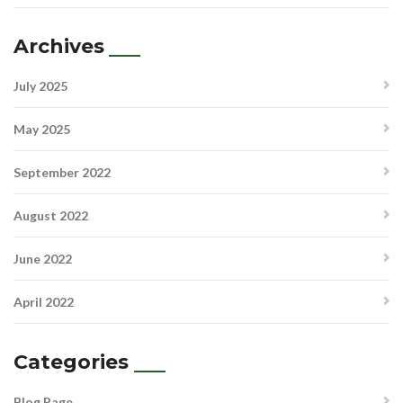
Archives
July 2025
May 2025
September 2022
August 2022
June 2022
April 2022
Categories
Blog Page