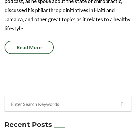
podcast, as he spoke about the state of chiropractic,
discussed his philanthropic initiatives in Haiti and
Jamaica, and other great topics as it relates to a healthy
lifestyle. .
Read More
Recent Posts