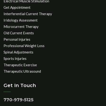
Electrical Muscle Stimulation
Get Appointment
Interferential Current Therapy
Iridology Assessment
Microcurrent Therapy
Old Current Events
Personal Injuries
Professional Weight Loss
Spinal Adjustments
Sports Injuries
Therapeutic Exercise
Therapeutic Ultrasound
Get In Touch
770-979-5125