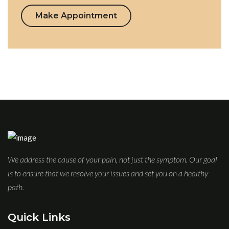
Make Appointment
We address the cause of your pain, not just the symptom. Our goal
is to ensure that we resolve your issues and set you on a healthy
path.
Quick Links