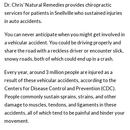
Dr. Chris’ Natural Remedies provides chiropractic
services for patients in Snellville who sustained injuries
in auto accidents.
You can never anticipate when you might get involved in
a vehicular accident. You could be driving properly and
share the road with a reckless driver or encounter slick,
snowy roads, both of which could end up in a crash.
Every year, around 3 million people are injured as a
result of these vehicular accidents, according to the
Centers for Disease Control and Prevention (CDC).
People commonly sustain sprains, strains, and other
damage to muscles, tendons, and ligaments in these
accidents, all of which tend to be painful and hinder your
movement.