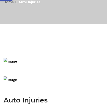
Home
Auto Injuries
Auto Injuries