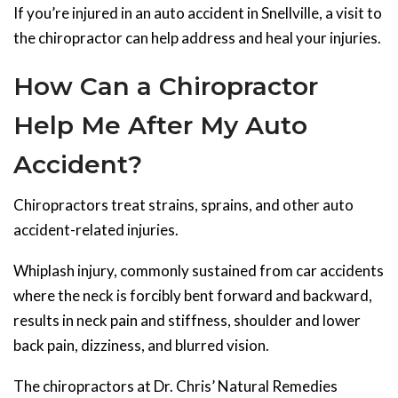
If you’re injured in an auto accident in Snellville, a visit to
the chiropractor can help address and heal your injuries.
How Can a Chiropractor
Help Me After My Auto
Accident?
Chiropractors treat strains, sprains, and other auto
accident-related injuries.
Whiplash injury, commonly sustained from car accidents
where the neck is forcibly bent forward and backward,
results in neck pain and stiffness, shoulder and lower
back pain, dizziness, and blurred vision.
The chiropractors at Dr. Chris’ Natural Remedies