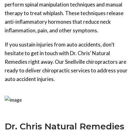
perform spinal manipulation techniques and manual
therapy to treat whiplash. These techniques release
anti-inflammatory hormones that reduce neck
inflammation, pain, and other symptoms.
If you sustain injuries from auto accidents, don’t
hesitate to get in touch with Dr. Chris’ Natural
Remedies right away. Our Snellville chiropractors are
ready to deliver chiropractic services to address your
auto accident injuries.
Dr. Chris Natural Remedies