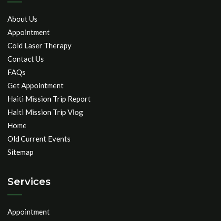
About Us
Appointment
Cold Laser Therapy
Contact Us
FAQs
Get Appointment
Haiti Mission Trip Report
Haiti Mission Trip Vlog
Home
Old Current Events
Sitemap
Services
Appointment