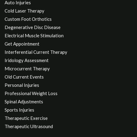
Auto Injuries
Cold Laser Therapy
Custom Foot Orthotics
Degenerative Disc Disease
Electrical Muscle Stimulation
Get Appointment
Interferential Current Therapy
Iridology Assessment
Microcurrent Therapy
Old Current Events
Personal Injuries
Professional Weight Loss
Spinal Adjustments
Sports Injuries
Therapeutic Exercise
Therapeutic Ultrasound