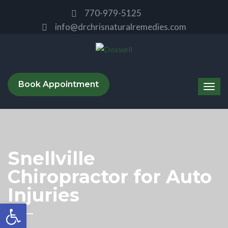
770-979-5125
info@drchrisnaturalremedies.com
Book Appointment
Snellville
Chiropractor for Auto
Injuries
Open toolbar