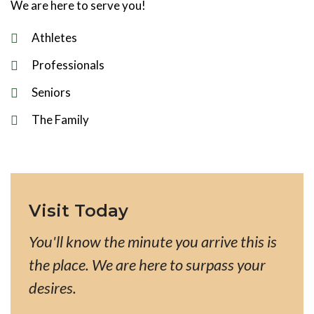
We are here to serve you!
Athletes
Professionals
Seniors
The Family
Visit Today
You'll know the minute you arrive this is
the place. We are here to surpass your
desires.