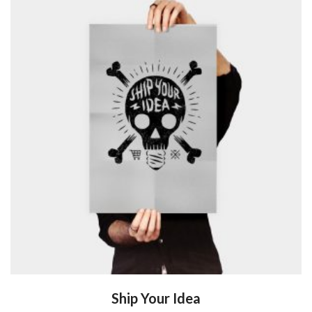
Ship Your Idea