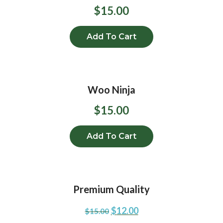
$
15.00
Add To Cart
Woo Ninja
$
15.00
Add To Cart
Premium Quality
$
12.00
$
15.00