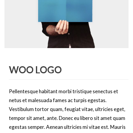
WOO LOGO
Pellentesque habitant morbi tristique senectus et
netus et malesuada fames ac turpis egestas.
Vestibulum tortor quam, feugiat vitae, ultricies eget,
tempor sit amet, ante. Donec eu libero sit amet quam
egestas semper. Aenean ultricies mi vitae est. Mauris