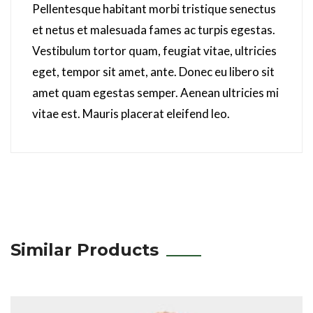
Pellentesque habitant morbi tristique senectus
et netus et malesuada fames ac turpis egestas.
Vestibulum tortor quam, feugiat vitae, ultricies
eget, tempor sit amet, ante. Donec eu libero sit
amet quam egestas semper. Aenean ultricies mi
vitae est. Mauris placerat eleifend leo.
Similar Products