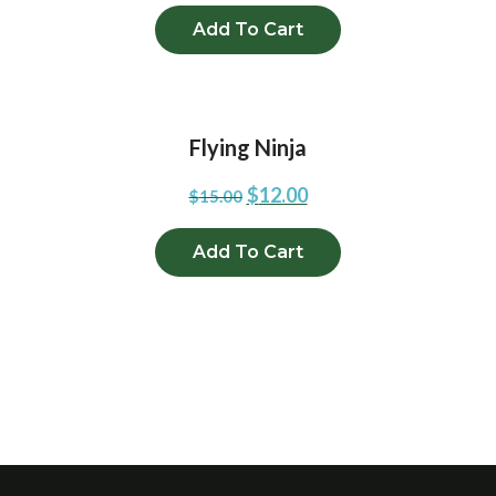
Add To Cart
Flying Ninja
$
12.00
$
15.00
Add To Cart