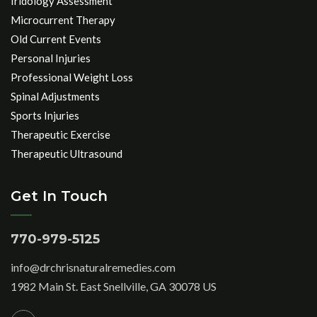
Iridology Assessment
Microcurrent Therapy
Old Current Events
Personal Injuries
Professional Weight Loss
Spinal Adjustments
Sports Injuries
Therapeutic Exercise
Therapeutic Ultrasound
Get In Touch
770-979-5125
info@drchrisnaturalremedies.com
1982 Main St. East Snellville, GA 30078 US