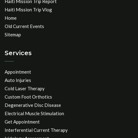
Haiti Mission Trip Report
Haiti Mission Trip Vlog
Home
Old Current Events
Sitemap
Services
Appointment
Auto Injuries
Cold Laser Therapy
Custom Foot Orthotics
Degenerative Disc Disease
Electrical Muscle Stimulation
Get Appointment
Interferential Current Therapy