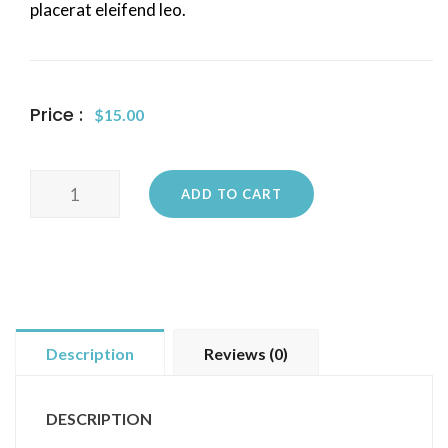
placerat eleifend leo.
Price :
$
15.00
Woo
ADD TO CART
Logo
quantity
Description
Reviews (0)
DESCRIPTION