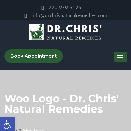
770-979-5125
info@drchrisnaturalremedies.com
Book Appointment
Woo Logo - Dr. Chris'
Natural Remedies
Open toolbar
Home
Woo Logo