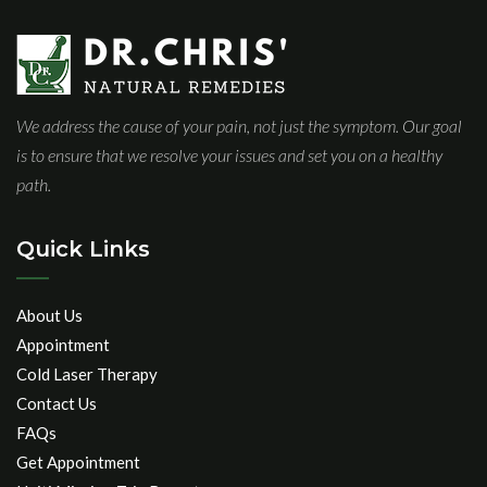
We address the cause of your pain, not just the symptom. Our goal
is to ensure that we resolve your issues and set you on a healthy
path.
Quick Links
About Us
Appointment
Cold Laser Therapy
Contact Us
FAQs
Get Appointment