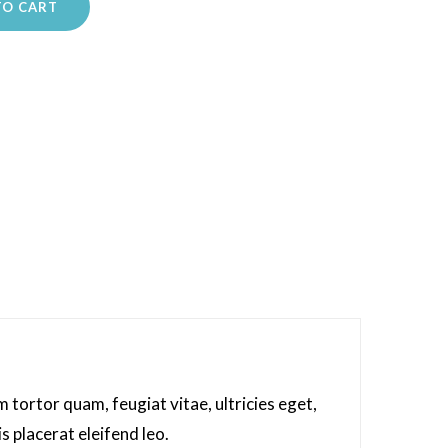
TO CART
tortor quam, feugiat vitae, ultricies eget,
s placerat eleifend leo.