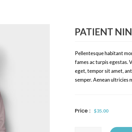
PATIENT NIN
Pellentesque habitant mor
fames ac turpis egestas. V
eget, tempor sit amet, an
semper. Aenean ultricies m
Price :
$
35.00
Patient