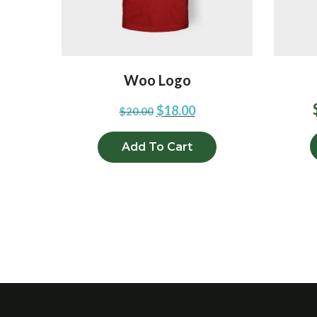
Woo Logo
$
18.00
$
20.00
Add To Cart