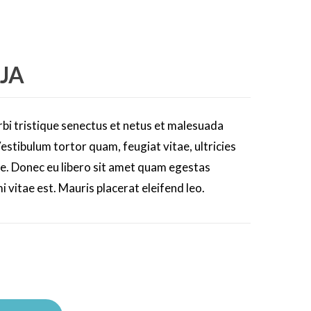
JA
bi tristique senectus et netus et malesuada
estibulum tortor quam, feugiat vitae, ultricies
te. Donec eu libero sit amet quam egestas
i vitae est. Mauris placerat eleifend leo.