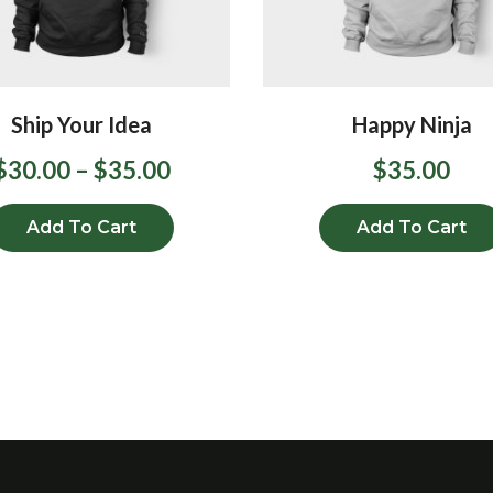
Ship Your Idea
Happy Ninja
$
30.00
–
$
35.00
$
35.00
Add To Cart
Add To Cart