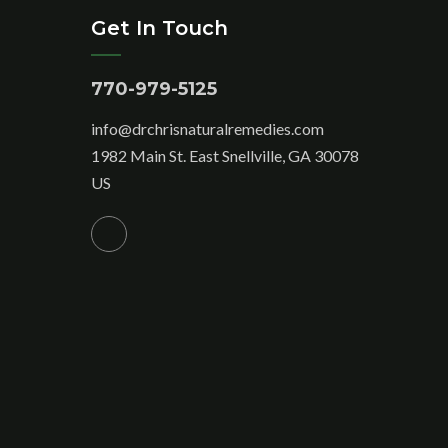
Get In Touch
770-979-5125
info@drchrisnaturalremedies.com
1982 Main St. East Snellville, GA 30078
US