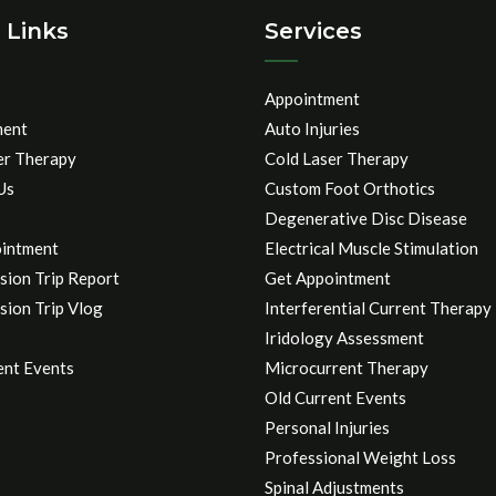
 Links
Services
Appointment
ment
Auto Injuries
er Therapy
Cold Laser Therapy
Us
Custom Foot Orthotics
Degenerative Disc Disease
intment
Electrical Muscle Stimulation
sion Trip Report
Get Appointment
sion Trip Vlog
Interferential Current Therapy
Iridology Assessment
ent Events
Microcurrent Therapy
Old Current Events
Personal Injuries
Professional Weight Loss
Spinal Adjustments