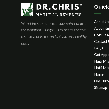
Quick
About Us
We address the cause of your pain, not just
Appoint
the symptom. Our goal is to ensure that we
Cold Las
resolve your issues and set you on a healthy
Contact 
path.
FAQs
Get Appo
Haiti Mis
Haiti Mis
Home
Old Curr
Sitemap