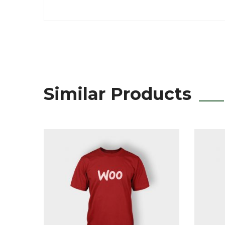
Similar Products