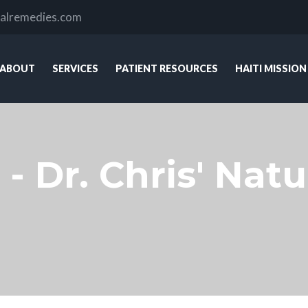
ralremedies.com
ABOUT
SERVICES
PATIENT RESOURCES
HAITI MISSION
 - Dr. Chris' Na