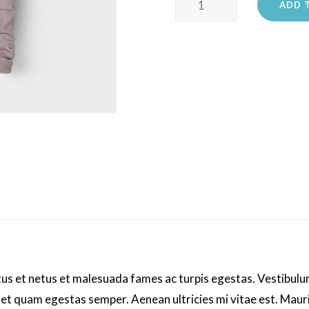
ADD 
Ninja
quantity
us et netus et malesuada fames ac turpis egestas. Vestibulum 
met quam egestas semper. Aenean ultricies mi vitae est. Mauri