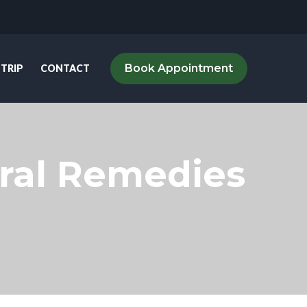
Book Appointment
 TRIP
CONTACT
tural Remedies