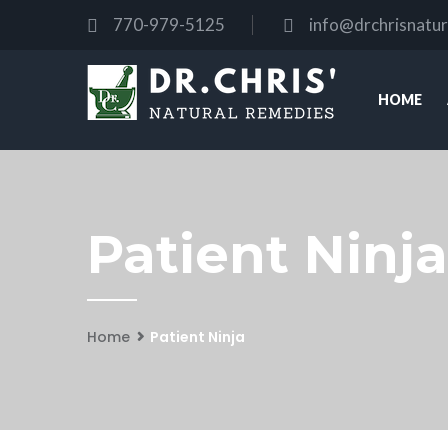
770-979-5125
info@drchrisnatu
HOME
Patient Ninja
Home
Patient Ninja