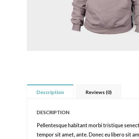
Description
Reviews (0)
DESCRIPTION
Pellentesque habitant morbi tristique senect
tempor sit amet, ante. Donec eu libero sit a