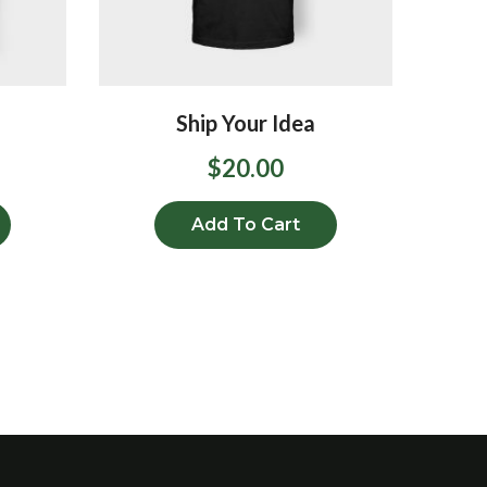
Ship Your Idea
$
20.00
Add To Cart