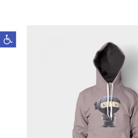
Open toolbar