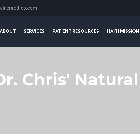
ralremedies.com
ABOUT
SERVICES
PATIENT RESOURCES
HAITI MISSION
Dr. Chris' Natur