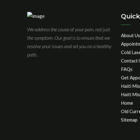
Quick
We address the cause of your pain, not just
About Us
the symptom. Our goal is to ensure that we
Appoint
resolve your issues and set you on a healthy
Cold Las
path.
Contact 
FAQs
Get Appo
Haiti Mis
Haiti Mis
Home
Old Curr
Sitemap