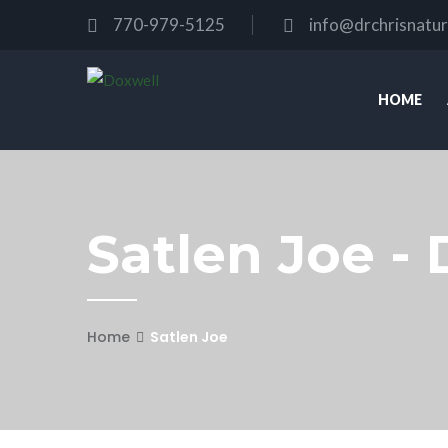
770-979-5125
info@drchrisnatu
HOME
Satlen Joe - 
Home
Satlen Joe