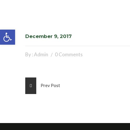
Open toolbar
December 9, 2017
By : Admin
0 Comments
Prev Post