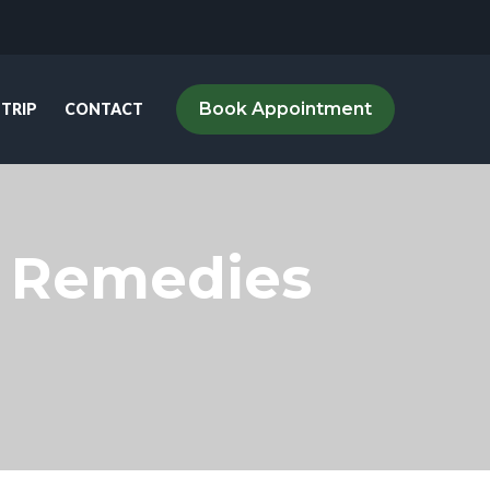
Book Appointment
 TRIP
CONTACT
al Remedies