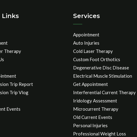
 Links
Services
Appointment
ment
Auto Injuries
er Therapy
Cold Laser Therapy
Us
Custom Foot Orthotics
Degenerative Disc Disease
intment
Electrical Muscle Stimulation
sion Trip Report
Get Appointment
sion Trip Vlog
Interferential Current Therapy
Iridology Assessment
ent Events
Microcurrent Therapy
Old Current Events
Personal Injuries
Professional Weight Loss