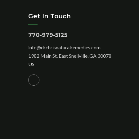
Get In Touch
770-979-5125
info@drchrisnaturalremedies.com
1982 Main St. East Snellville, GA 30078
US