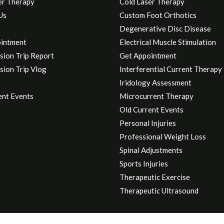
er Therapy
Cold Laser Therapy
Us
Custom Foot Orthotics
Degenerative Disc Disease
intment
Electrical Muscle Stimulation
sion Trip Report
Get Appointment
sion Trip Vlog
Interferential Current Therapy
Iridology Assessment
ent Events
Microcurrent Therapy
Old Current Events
Personal Injuries
Professional Weight Loss
Spinal Adjustments
Sports Injuries
Therapeutic Exercise
Therapeutic Ultrasound