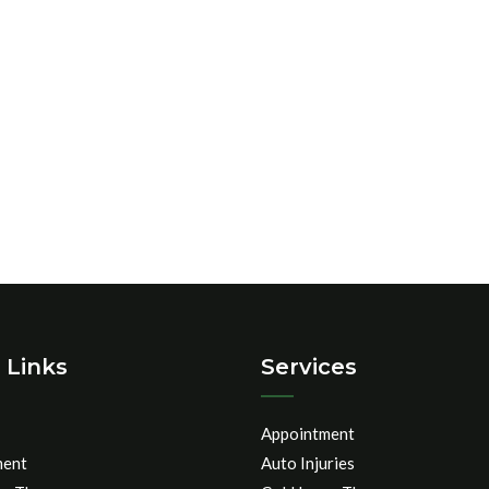
 Links
Services
Appointment
ment
Auto Injuries