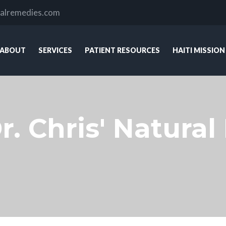
ralremedies.com
ABOUT
SERVICES
PATIENT RESOURCES
HAITI MISSION
r. Chris' Natura