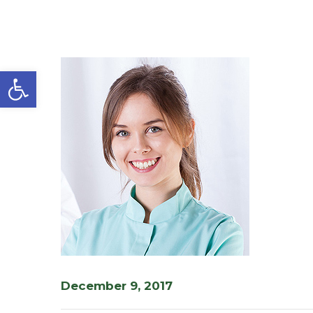
Open toolbar
December 9, 2017