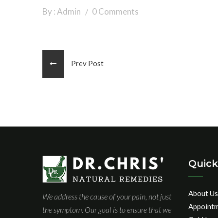
By : Admin
0 Comments
Prev Post
Quick
About Us
We address the cause of your pain, not just
Appoint
the symptom. Our goal is to ensure that we