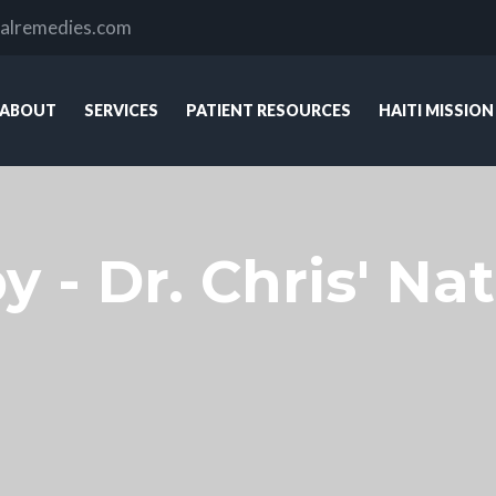
ralremedies.com
ABOUT
SERVICES
PATIENT RESOURCES
HAITI MISSION
 - Dr. Chris' Nat