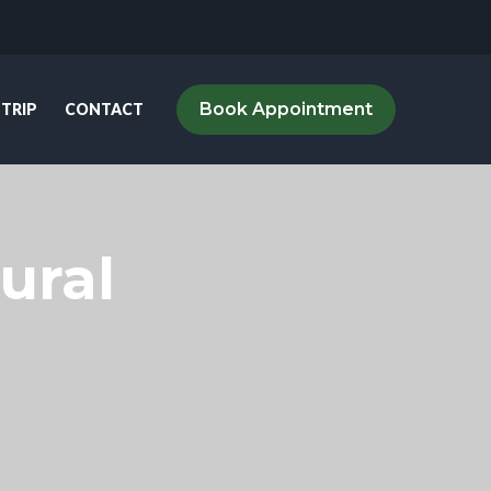
Book Appointment
 TRIP
CONTACT
ural