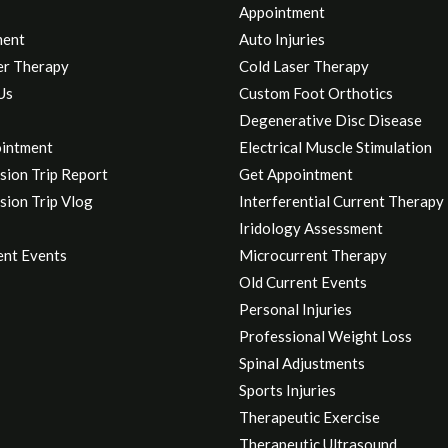
Appointment
ment
Auto Injuries
er Therapy
Cold Laser Therapy
Us
Custom Foot Orthotics
Degenerative Disc Disease
intment
Electrical Muscle Stimulation
sion Trip Report
Get Appointment
sion Trip Vlog
Interferential Current Therapy
Iridology Assessment
ent Events
Microcurrent Therapy
Old Current Events
Personal Injuries
Professional Weight Loss
Spinal Adjustments
Sports Injuries
Therapeutic Exercise
Therapeutic Ultrasound