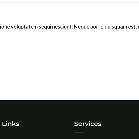
ione voluptatem sequi nesciunt. Neque porro quisquam est, 
 Links
Services