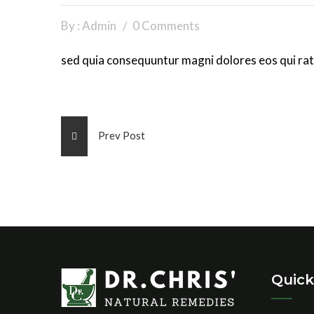
By : Admin
0 Comments
sed quia consequuntur magni dolores eos qui rat
Prev Post
Quick