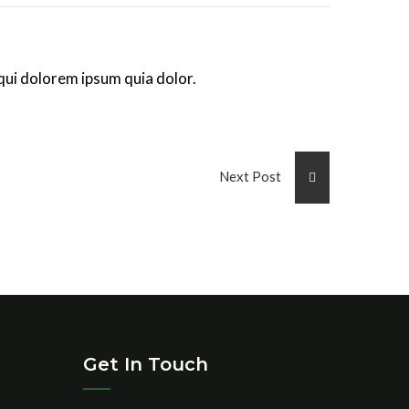
qui dolorem ipsum quia dolor.
Next Post
Get In Touch