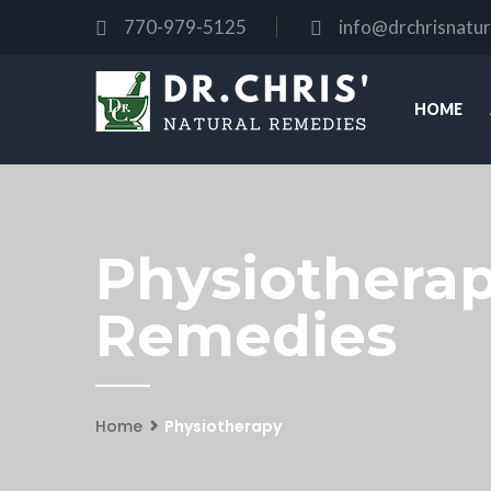
770-979-5125
info@drchrisnatu
HOME
Physiotherapy
Remedies
Home
Physiotherapy