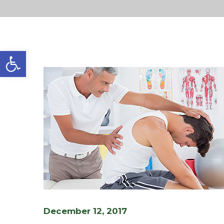
Open toolbar
December 12, 2017