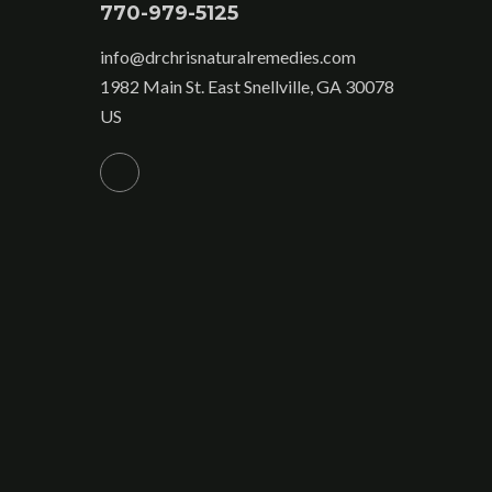
770-979-5125
info@drchrisnaturalremedies.com
1982 Main St. East Snellville, GA 30078
US