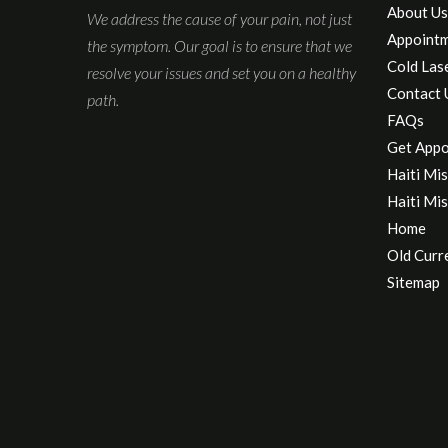
About Us
We address the cause of your pain, not just
Appoint
the symptom. Our goal is to ensure that we
Cold Las
resolve your issues and set you on a healthy
Contact 
path.
FAQs
Get Appo
Haiti Mis
Haiti Mis
Home
Old Curr
Sitemap