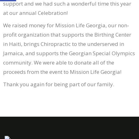
support and we had such a wonderful time this year
at our annual Celebration!
We raised money for Mission Life Georgia, our non-
profit organization that supports the Birthing Center
in Haiti, brings Chiropractic to the underserved in
Jamaica, and supports the Georgian Special Olympics
community. We were able to donate all of the
proceeds from the event to Mission Life Georgia!
Thank you again for being part of our family.