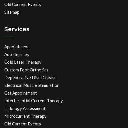
Old Current Events
Sitemap
Services
Appointment
Auto Injuries
Cold Laser Therapy
Custom Foot Orthotics
Degenerative Disc Disease
Electrical Muscle Stimulation
Get Appointment
Interferential Current Therapy
Iridology Assessment
Microcurrent Therapy
Old Current Events