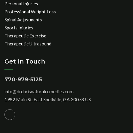
Personal Injuries
Professional Weight Loss
Spinal Adjustments
Sports Injuries
Therapeutic Exercise
Therapeutic Ultrasound
Get In Touch
770-979-5125
info@drchrisnaturalremedies.com
1982 Main St. East Snellville, GA 30078 US