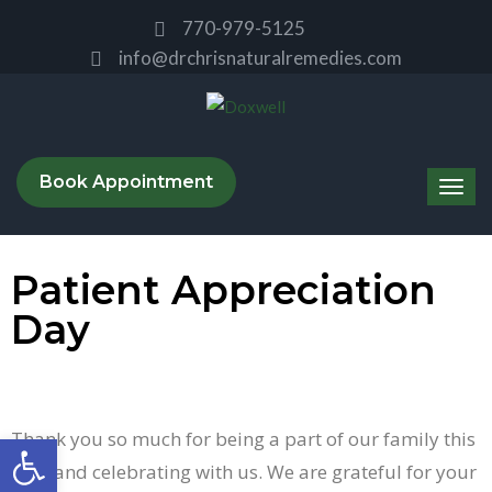
770-979-5125
info@drchrisnaturalremedies.com
Book Appointment
Patient Appreciation
Day
Thank you so much for being a part of our family this
Open toolbar
year and celebrating with us. We are grateful for your