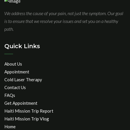
We address the cause of your pain, not just the symptom. Our goal
is to ensure that we resolve your issues and set you on a healthy
path.
Quick Links
About Us
Appointment
Cold Laser Therapy
Contact Us
FAQs
Get Appointment
Haiti Mission Trip Report
Haiti Mission Trip Vlog
Home