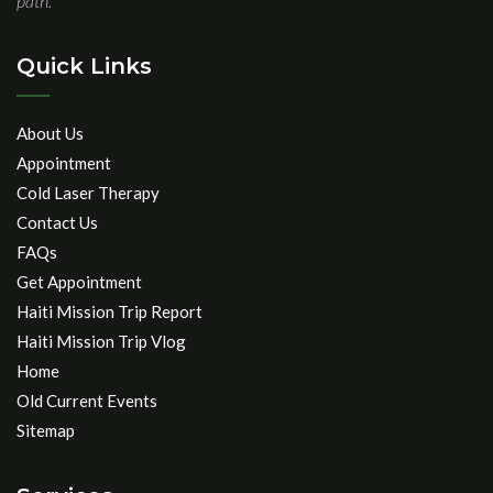
path.
Quick Links
About Us
Appointment
Cold Laser Therapy
Contact Us
FAQs
Get Appointment
Haiti Mission Trip Report
Haiti Mission Trip Vlog
Home
Old Current Events
Sitemap