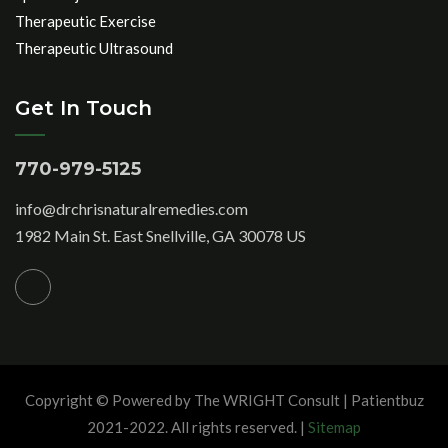
Therapeutic Exercise
Therapeutic Ultrasound
Get In Touch
770-979-5125
info@drchrisnaturalremedies.com
1982 Main St. East Snellville, GA 30078 US
Copyright © Powered by The WRIGHT Consult | Patientbuz
2021-2022. All rights reserved. |
Sitemap