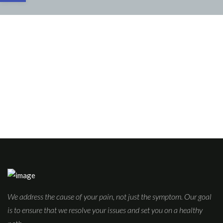
We address the cause of your pain, not just the symptom. Our goal
is to ensure that we resolve your issues and set you on a healthy