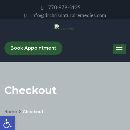
770-979-5125
info@drchrisnaturalremedies.com
Book Appointment
Checkout
Home
Checkout
Open toolbar