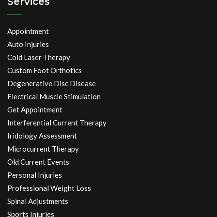
Services
Appointment
Auto Injuries
Cold Laser Therapy
Custom Foot Orthotics
Degenerative Disc Disease
Electrical Muscle Stimulation
Get Appointment
Interferential Current Therapy
Iridology Assessment
Microcurrent Therapy
Old Current Events
Personal Injuries
Professional Weight Loss
Spinal Adjustments
Sports Injuries